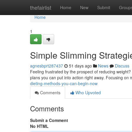
Home
thefairlist
Home
New
Submit
Group
Home
1
Simple Slimming Strategi
agnesbprt287437
51 days ago
News
Discuss
Feeling frustrated by the prospect of reducing weight? 
plans you can put into action right away. Focusing o
dieting-methods-you-can-begin-now
Comments
Who Upvoted
Comments
Submit a Comment
No HTML