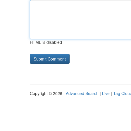
HTML is disabled
Copyright © 2026 |
Advanced Search
|
Live
|
Tag Clou