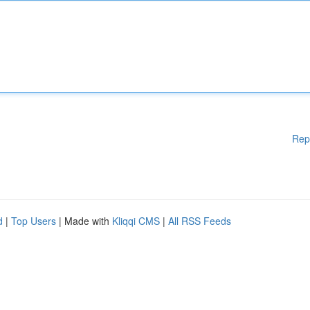
Rep
d
|
Top Users
| Made with
Kliqqi CMS
|
All RSS Feeds