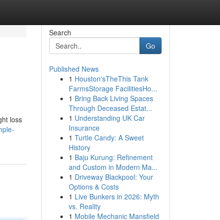
Search
Go
Published News
1
Houston'sTheThis Tank
FarmsStorage FacilitiesHo...
1
Bring Back Living Spaces
Through Deceased Estat...
1
Understanding UK Car
ght loss
Insurance
mple-
1
Turtle Candy: A Sweet
History
1
Baju Kurung: Refinement
and Custom in Modern Ma...
1
Driveway Blackpool: Your
Options & Costs
1
Live Bunkers in 2026: Myth
vs. Reality
1
Mobile Mechanic Mansfield