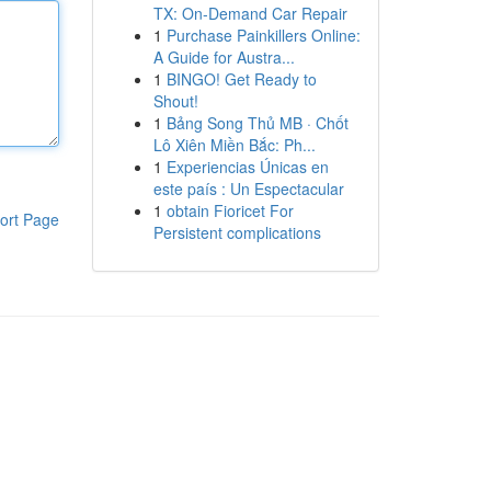
TX: On-Demand Car Repair
1
Purchase Painkillers Online:
A Guide for Austra...
1
BINGO! Get Ready to
Shout!
1
Bảng Song Thủ MB · Chốt
Lô Xiên Miền Bắc: Ph...
1
Experiencias Únicas en
este país : Un Espectacular
1
obtain Fioricet For
ort Page
Persistent complications