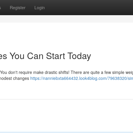
s
Register
Login
es You Can Start Today
You don't require make drastic shifts! There are quite a few simple wei
n modest changes
https://nanniebxta664432.look4blog.com/79638320/si