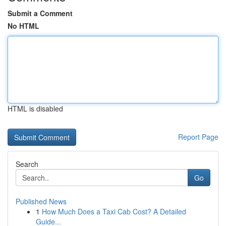
Submit a Comment
No HTML
HTML is disabled
Report Page
Search
Go
Published News
1
How Much Does a Taxi Cab Cost? A Detailed
Guide...