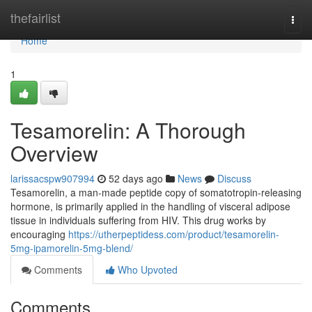
Home
thefairlist
Togg
navi
Home
1
Tesamorelin: A Thorough
Overview
larissacspw907994
52 days ago
News
Discuss
Tesamorelin, a man-made peptide copy of somatotropin-releasing
hormone, is primarily applied in the handling of visceral adipose
tissue in individuals suffering from HIV. This drug works by
encouraging
https://utherpeptidess.com/product/tesamorelin-
5mg-ipamorelin-5mg-blend/
Comments
Who Upvoted
Comments