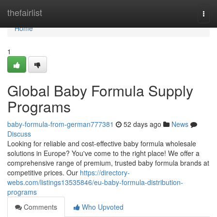
Home
thefairlist
Togg
navi
Home
1
Global Baby Formula Supply
Programs
baby-formula-from-german777381
52 days ago
News
Discuss
Looking for reliable and cost-effective baby formula wholesale
solutions in Europe? You've come to the right place! We offer a
comprehensive range of premium, trusted baby formula brands at
competitive prices. Our
https://directory-
webs.com/listings13535846/eu-baby-formula-distribution-
programs
Comments
Who Upvoted