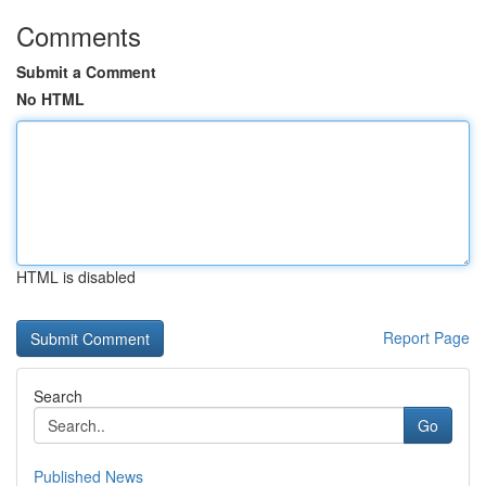
Comments
Submit a Comment
No HTML
HTML is disabled
Report Page
Search
Go
Published News