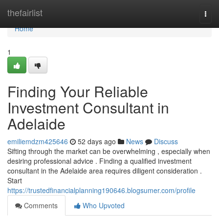
Home
thefairlist
Togg
navi
Home
1
Finding Your Reliable
Investment Consultant in
Adelaide
emiliemdzm425646
52 days ago
News
Discuss
Sifting through the market can be overwhelming , especially when
desiring professional advice . Finding a qualified investment
consultant in the Adelaide area requires diligent consideration .
Start
https://trustedfinancialplanning190646.blogsumer.com/profile
Comments
Who Upvoted