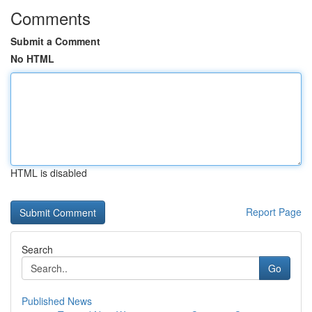
Comments
Submit a Comment
No HTML
HTML is disabled
Report Page
Search
Go
Published News