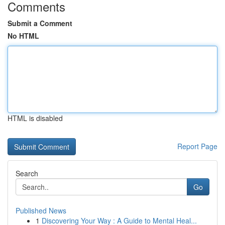
Comments
Submit a Comment
No HTML
HTML is disabled
Report Page
Search
Go
Published News
1
Discovering Your Way : A Guide to Mental Heal...