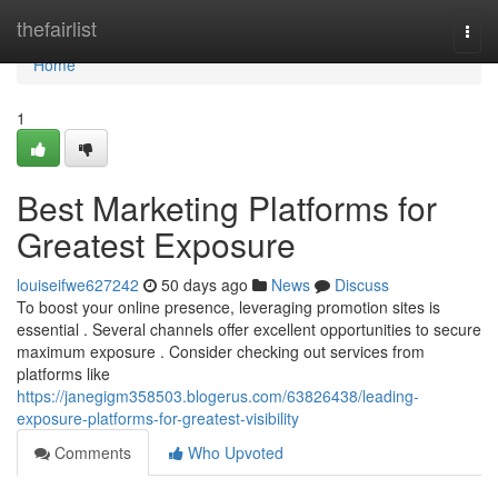
Home
thefairlist
Togg
navi
Home
1
Best Marketing Platforms for
Greatest Exposure
louiseifwe627242
50 days ago
News
Discuss
To boost your online presence, leveraging promotion sites is
essential . Several channels offer excellent opportunities to secure
maximum exposure . Consider checking out services from
platforms like
https://janegigm358503.blogerus.com/63826438/leading-
exposure-platforms-for-greatest-visibility
Comments
Who Upvoted