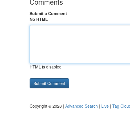
Comments
Submit a Comment
No HTML
HTML is disabled
Copyright © 2026 |
Advanced Search
|
Live
|
Tag Clou