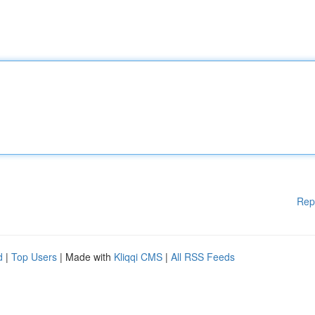
Rep
d
|
Top Users
| Made with
Kliqqi CMS
|
All RSS Feeds