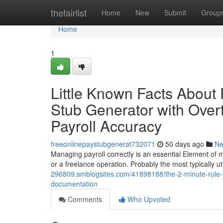
Home
thefairlist
Home
New
Submit
Group
Home
1
Little Known Facts About
Stub Generator with Over
Payroll Accuracy
freeonlinepaystubgenerat732071
50 days ago
N
Managing payroll correctly is an essential Element of 
or a freelance operation. Probably the most typically ut
296809.smblogsites.com/41898188/the-2-minute-rule-for
documentation
Comments
Who Upvoted