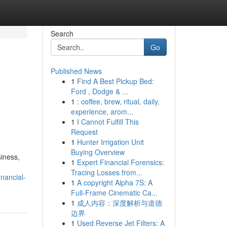
Search
Go
Published News
1
Find A Best Pickup Bed:
Ford , Dodge & ...
1
: coffee, brew, ritual, daily,
experience, arom...
1
I Cannot Fulfill This
Request
1
Hunter Irrigation Unit
Buying Overview
siness,
1
Expert Financial Forensics:
Tracing Losses from...
nancial-
1
A copyright Alpha 7S: A
Full-Frame Cinematic Ca...
1
成人内容：深度解析与道德
边界
1
Used Reverse Jet Filters: A