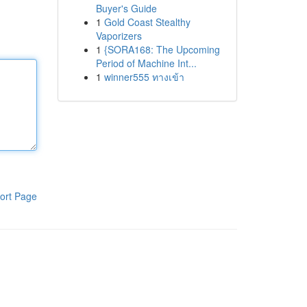
Buyer's Guide
1
Gold Coast Stealthy
Vaporizers
1
{SORA168: The Upcoming
Period of Machine Int...
1
winner555 ทางเข้า
ort Page