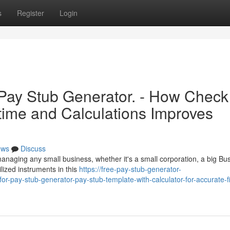
s
Register
Login
 Pay Stub Generator. - How Check
time and Calculations Improves
ews
Discuss
managing any small business, whether it's a small corporation, a big Bu
ilized instruments in this
https://free-pay-stub-generator-
-pay-stub-generator-pay-stub-template-with-calculator-for-accurate-fi