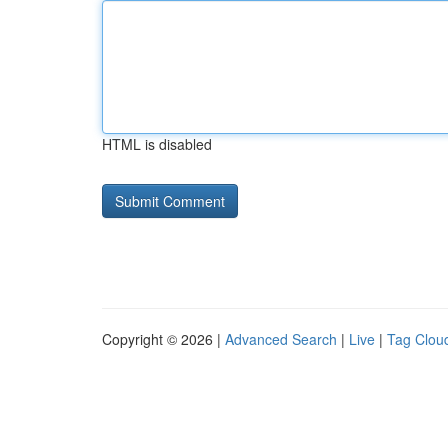
HTML is disabled
Copyright © 2026 |
Advanced Search
|
Live
|
Tag Clou