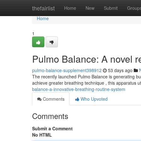
Home
thefairlist
Home
New
Submit
Group
Home
1
Pulmo Balance: A novel re
pulmo-balance-supplement398912
53 days ago
The recently launched Pulmo Balance is generating buzz
achieve greater breathing technique , this apparatus u
balance-a-innovative-breathing-routine-system
Comments
Who Upvoted
Comments
Submit a Comment
No HTML