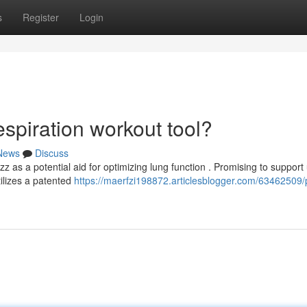
s
Register
Login
spiration workout tool?
News
Discuss
 as a potential aid for optimizing lung function . Promising to support
tilizes a patented
https://maerfzi198872.articlesblogger.com/63462509