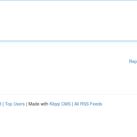
Rep
d
|
Top Users
| Made with
Kliqqi CMS
|
All RSS Feeds