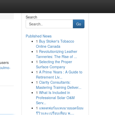
Search
Go
Published News
1
Buy Stoker's Tobacco
Online Canada
1
Revolutionizing Leather
Tanneries: The Rise of ...
1
Selecting the Proper
 users
Surface Company
/pulmo-
1
A Prime Years : A Guide to
Retirement Liv...
1
Clarity Consultants:
Mastering Training Deliver...
1
What Is Included in
Professional Solar O&M
Serv...
1
แพลตฟอร์มแทงมวยยอดนิยม
รีวิวและเปรียบเทียบ พ....