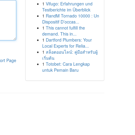
1
Vifugo: Erfahrungen und
Testberichte im Überblick
1
RandM Tornado 10000 : Un
Dispositif D’occas...
1
This cannot fulfill the
demand. This in...
1
Dartford Plumbers: Your
Local Experts for Relia...
1
สล็อตออนไลน์: คู่มือสำหรับผู้
เริ่มต้น
ort Page
1
Totobet: Cara Lengkap
untuk Pemain Baru