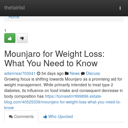
Home
thefairlist
Togg
navi
Home
1
Mounjaro for Weight Loss:
What You Need to Know
adamrear703041
54 days ago
News
Discuss
Growing focus is shifting towards Mounjaro as a promising aid for
weight management. While primarily intended to treat type 2
diabetes, its influence on food intake and consequent decrease in
body composition has
https://tomasdrrr999896.estate-
blog.com/40525339/mounjaro-for-weight-loss-what-you-need-to-
know
Comments
Who Upvoted