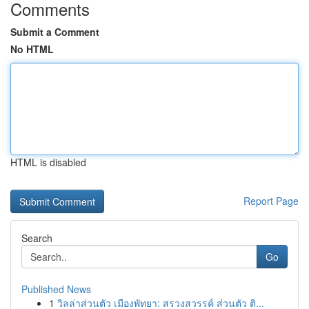
Comments
Submit a Comment
No HTML
HTML is disabled
Report Page
Search
Go
Published News
1
วิลล่าส่วนตัว เมืองพัทยา: สรวงสวรรค์ ส่วนตัว ติ...