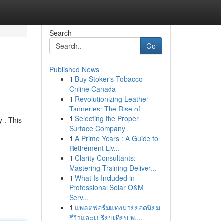
Search
Go
Published News
1
Buy Stoker's Tobacco
Online Canada
1
Revolutionizing Leather
Tanneries: The Rise of ...
1
Selecting the Proper
 . This
Surface Company
1
A Prime Years : A Guide to
Retirement Liv...
1
Clarity Consultants:
Mastering Training Deliver...
1
What Is Included in
Professional Solar O&M
Serv...
1
แพลตฟอร์มแทงมวยยอดนิยม
รีวิวและเปรียบเทียบ พ....