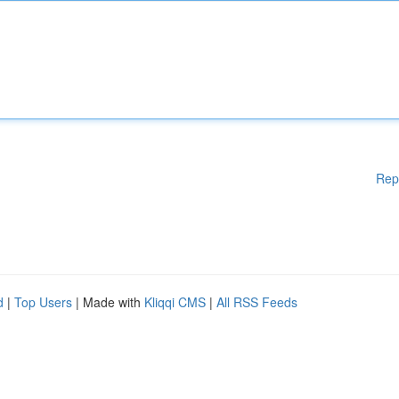
Rep
d
|
Top Users
| Made with
Kliqqi CMS
|
All RSS Feeds