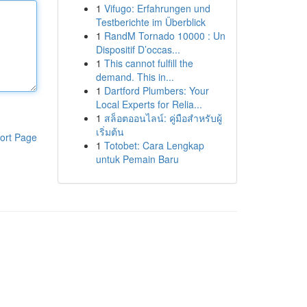
1
Vifugo: Erfahrungen und
Testberichte im Überblick
1
RandM Tornado 10000 : Un
Dispositif D’occas...
1
This cannot fulfill the
demand. This in...
1
Dartford Plumbers: Your
Local Experts for Relia...
1
สล็อตออนไลน์: คู่มือสำหรับผู้
เริ่มต้น
ort Page
1
Totobet: Cara Lengkap
untuk Pemain Baru