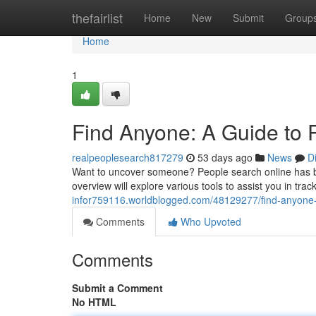
Home
thefairlist
Home
New
Submit
Group
Home
1
Find Anyone: A Guide to P
realpeoplesearch817279
53 days ago
News
D
Want to uncover someone? People search online has be
overview will explore various tools to assist you in tr
infor759116.worldblogged.com/48129277/find-anyone-a
Comments
Who Upvoted
Comments
Submit a Comment
No HTML