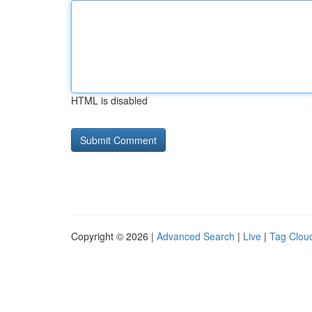
HTML is disabled
Copyright © 2026 |
Advanced Search
|
Live
|
Tag Clou