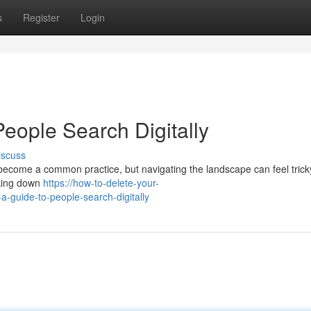
s
Register
Login
eople Search Digitally
iscuss
come a common practice, but navigating the landscape can feel tricky
acking down
https://how-to-delete-your-
-guide-to-people-search-digitally