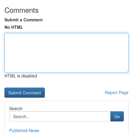
Comments
Submit a Comment
No HTML
HTML is disabled
Report Page
Search
Go
Published News