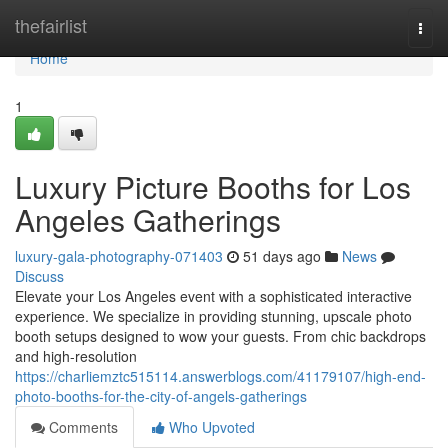
Home
thefairlist
Togg
navi
Home
1
Luxury Picture Booths for Los
Angeles Gatherings
luxury-gala-photography-071403
51 days ago
News
Discuss
Elevate your Los Angeles event with a sophisticated interactive
experience. We specialize in providing stunning, upscale photo
booth setups designed to wow your guests. From chic backdrops
and high-resolution
https://charliemztc515114.answerblogs.com/41179107/high-end-
photo-booths-for-the-city-of-angels-gatherings
Comments
Who Upvoted