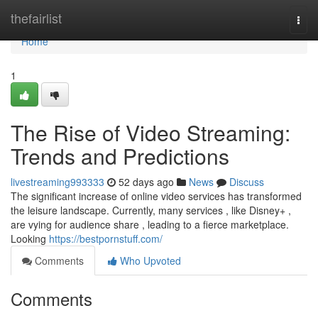
Home
thefairlist
Togg
navi
Home
1
The Rise of Video Streaming:
Trends and Predictions
livestreaming993333
52 days ago
News
Discuss
The significant increase of online video services has transformed
the leisure landscape. Currently, many services , like Disney+ ,
are vying for audience share , leading to a fierce marketplace.
Looking
https://bestpornstuff.com/
Comments
Who Upvoted
Comments