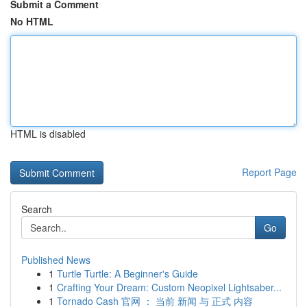
Submit a Comment
No HTML
HTML is disabled
Report Page
Search
Go
Published News
1
Turtle Turtle: A Beginner's Guide
1
Crafting Your Dream: Custom Neopixel Lightsaber...
1
Tornado Cash 官网 ： 当前 新闻 与 正式 内容