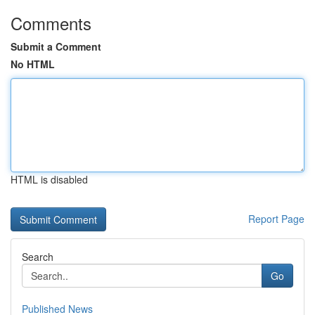
Comments
Submit a Comment
No HTML
HTML is disabled
Report Page
Search
Go
Published News