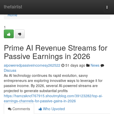
Home
thefairlist
Togg
navi
Home
1
Prime AI Revenue Streams for
Passive Earnings in 2026
aipoweredpassiveincomesy262522
51 days ago
News
Discuss
As AI technology continues its rapid evolution, savvy
entrepreneurs are exploring innovative ways to leverage it for
passive income. By 2026, several AI-powered streams are
projected to generate substantial profits
https://hamzakncf767915.shoutmyblog.com/39123282/top-ai-
earnings-channels-for-passive-gains-in-2026
Comments
Who Upvoted