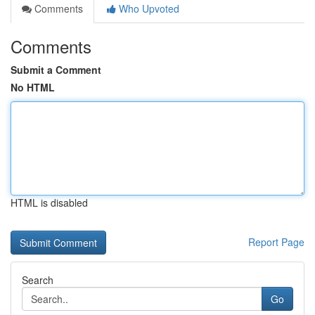
Comments
Who Upvoted
Comments
Submit a Comment
No HTML
HTML is disabled
Report Page
Search
Go