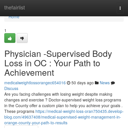
Home
thefairlist
Togg
navi
Home
1
Physician -Supervised Body
Loss in OC : Your Path to
Achievement
medicalweightlossorangec654016
50 days ago
News
Discuss
Are you facing challenges with losing weight despite making
changes and exercise ? Doctor-supervised weight loss programs
in the County offer a custom plan to help you achieve your goals .
These programs
https://medical-weight-loss-oran750435.develop-
blog.com/49637408/medical-supervised-weight-management-in-
orange-county-your-path-to-results