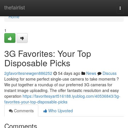
Home
thefairlist
Togg
navi
Home
1
3G Favorites: Your Top
Disposable Picks
2gfavoritesnewgen886252
54 days ago
News
Discuss
Looking for some perfect single-use camera to take moments ?
We put together a roundup of our preferred 3G cameras for
instant image uploading. The offer fantastic resolution and easy
operation
https://favoritesyart516188.iyublog.com/40536843/3g-
favorites-your-top-disposable-picks
Comments
Who Upvoted
Comments