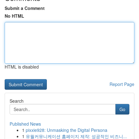
Submit a Comment
No HTML
HTML is disabled
Report Page
Search
Go
Published News
1
pixxie928: Unmasking the Digital Persona
1
유월커뮤니케이션 홈페이지 제작: 성공적인 비즈니...