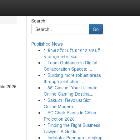
Search
Go
Published News
1
ล้างเครื่องปรับอากาศ ชลบุรี
ราคาถูก บริการม...
1
Team Guidance in Digital
Collaboration Spaces: ...
1
Building more robust areas
through joint charit...
This 2026
1
88i Casino: Your Ultimate
Online Gaming Destina...
1
Saku21: Revolusi Slot
Online Modern
1
PC Chair Plants in China :
Projection 2026
1
Finding the Right Business
Lawyer: A Guide
1
Indototo: Panduan Lengkap