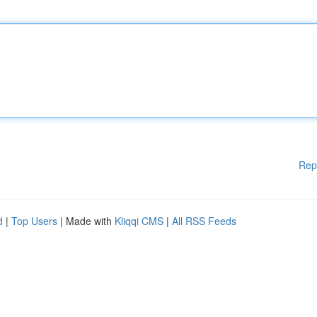
Rep
d
|
Top Users
| Made with
Kliqqi CMS
|
All RSS Feeds