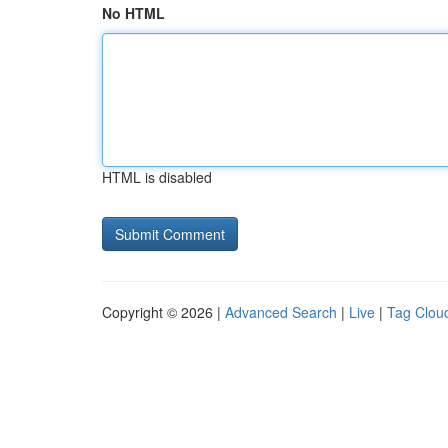
No HTML
HTML is disabled
Copyright © 2026 |
Advanced Search
|
Live
|
Tag Clou