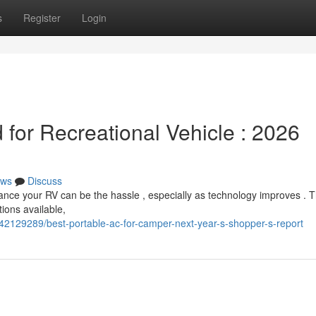
s
Register
Login
for Recreational Vehicle : 2026
ws
Discuss
hance your RV can be the hassle , especially as technology improves . 
tions available,
/42129289/best-portable-ac-for-camper-next-year-s-shopper-s-report