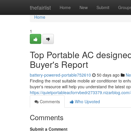
Home
thefairlist
Home
New
Submit
Group
Home
1
Top Portable AC designed 
Buyer's Report
battery-powered-portable752610
50 days ago
Ne
Finding the most suitable mobile air conditioner to en
buyer's resource will help you understand the latest op
https://quietportableacforrvbedr273379.nizarblog.com
Comments
Who Upvoted
Comments
Submit a Comment