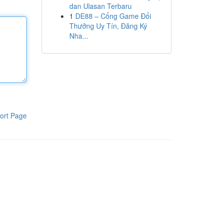
dan Ulasan Terbaru
1
DE88 – Cổng Game Đổi
Thưởng Uy Tín, Đăng Ký
Nha...
ort Page