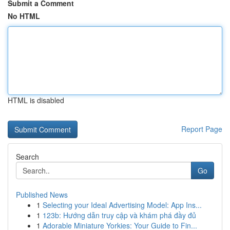
Submit a Comment
No HTML
HTML is disabled
Report Page
Search
Go
Published News
1
Selecting your Ideal Advertising Model: App Ins...
1
123b: Hướng dẫn truy cập và khám phá đầy đủ
1
Adorable Miniature Yorkies: Your Guide to Fin...