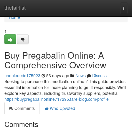
Home
thefairlist
Togg
navi
Home
1
Buy Pregabalin Online: A
Comprehensive Overview
nannieeedc175923
53 days ago
News
Discuss
Seeking to purchase this medication online ? This guide provides
essential information for those planning to get it responsibly. We'll
explore key aspects, including trustworthy suppliers, potential
https://buypregabalinonline717295.fare-blog.com/profile
Comments
Who Upvoted
Comments