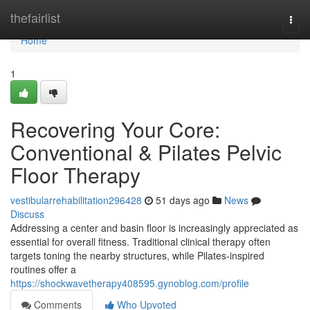
Home
thefairlist
Togg
navi
Home
1
Recovering Your Core:
Conventional & Pilates Pelvic
Floor Therapy
vestibularrehabilitation296428
51 days ago
News
Discuss
Addressing a center and basin floor is increasingly appreciated as
essential for overall fitness. Traditional clinical therapy often
targets toning the nearby structures, while Pilates-inspired
routines offer a
https://shockwavetherapy408595.gynoblog.com/profile
Comments
Who Upvoted