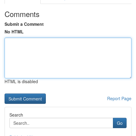
Comments
Submit a Comment
No HTML
HTML is disabled
Report Page
Search
Go