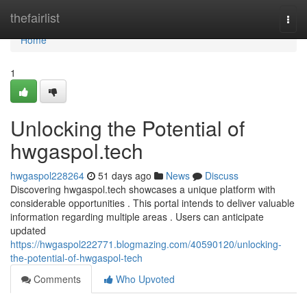
Home
thefairlist
Togg
navi
Home
1
Unlocking the Potential of
hwgaspol.tech
hwgaspol228264
51 days ago
News
Discuss
Discovering hwgaspol.tech showcases a unique platform with
considerable opportunities . This portal intends to deliver valuable
information regarding multiple areas . Users can anticipate
updated
https://hwgaspol222771.blogmazing.com/40590120/unlocking-
the-potential-of-hwgaspol-tech
Comments
Who Upvoted