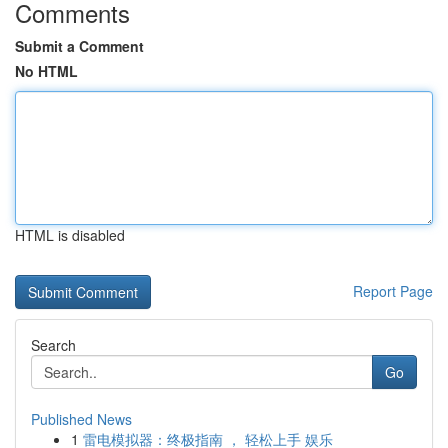
Comments
Submit a Comment
No HTML
HTML is disabled
Report Page
Search
Go
Published News
1
雷电模拟器：终极指南 ， 轻松上手 娱乐