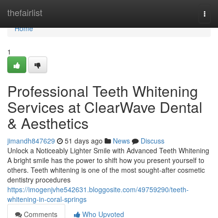
Home
thefairlist
Togg
navi
Home
1
Professional Teeth Whitening
Services at ClearWave Dental
& Aesthetics
jimandh847629
51 days ago
News
Discuss
Unlock a Noticeably Lighter Smile with Advanced Teeth Whitening
A bright smile has the power to shift how you present yourself to
others. Teeth whitening is one of the most sought-after cosmetic
dentistry procedures
https://imogenjvhe542631.bloggosite.com/49759290/teeth-
whitening-in-coral-springs
Comments
Who Upvoted