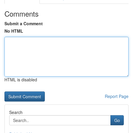
Comments
Submit a Comment
No HTML
HTML is disabled
Report Page
Search
Go