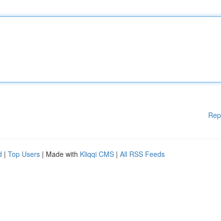
Rep
d
|
Top Users
| Made with
Kliqqi CMS
|
All RSS Feeds