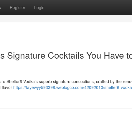
s
Register
Login
s Signature Cocktails You Have t
s
ore Shelter6 Vodka’s superb signature concoctions, crafted by the ren
l flavor
https://fayewyy593398.weblogco.com/42092010/shelter6-vodka