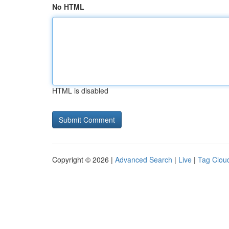
No HTML
HTML is disabled
Copyright © 2026 |
Advanced Search
|
Live
|
Tag Clou