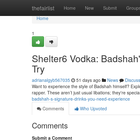
Home
thefairlist
Home
New
Submit
Group
Home
1
Shelter6 Vodka: Badshah'
Try
adrianalgyb567035
51 days ago
News
Discus
Want to experience the style of Badshah himself? Expl
rapper. These aren’t just usual libations; they're specia
badshah-s-signature-drinks-you-need-experience
Comments
Who Upvoted
Comments
Submit a Comment