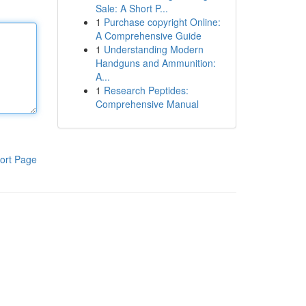
Sale: A Short P...
1
Purchase copyright Online:
A Comprehensive Guide
1
Understanding Modern
Handguns and Ammunition:
A...
1
Research Peptides:
Comprehensive Manual
ort Page