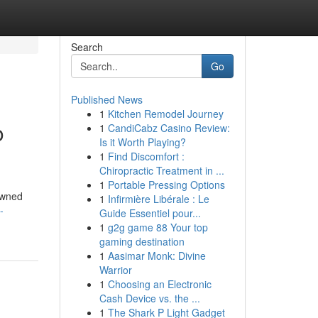
Search
Go
Published News
1
Kitchen Remodel Journey
o
1
CandiCabz Casino Review:
Is it Worth Playing?
1
Find Discomfort :
Chiropractic Treatment in ...
1
Portable Pressing Options
owned
1
Infirmière Libérale : Le
-
Guide Essentiel pour...
1
g2g game 88 Your top
gaming destination
1
Aasimar Monk: Divine
Warrior
1
Choosing an Electronic
Cash Device vs. the ...
1
The Shark P Light Gadget