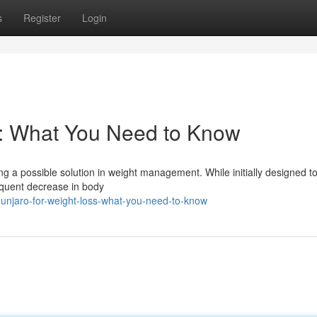
s
Register
Login
s: What You Need to Know
g a possible solution in weight management. While initially designed to
equent decrease in body
unjaro-for-weight-loss-what-you-need-to-know