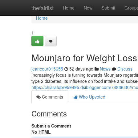
Home
thefairlist
Home
New
Submit
Group
Home
1
Mounjaro for Weight Los
jeanceur015655
52 days ago
News
Discuss
Increasingly focus is turning towards Mounjaro regardin
type 2 diabetes, its influence on food intake and subs
https://chiarafqbr959495.dsiblogger.com/74836482/mo
Comments
Who Upvoted
Comments
Submit a Comment
No HTML