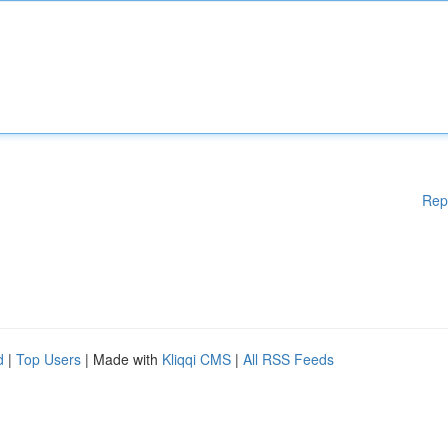
Rep
d
|
Top Users
| Made with
Kliqqi CMS
|
All RSS Feeds