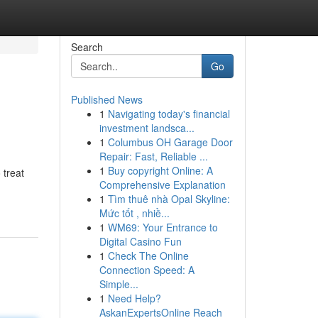
Search
Go
Published News
1
Navigating today's financial
investment landsca...
1
Columbus OH Garage Door
Repair: Fast, Reliable ...
1
Buy copyright Online: A
 treat
Comprehensive Explanation
1
Tìm thuê nhà Opal Skyline:
Mức tốt , nhiề...
1
WM69: Your Entrance to
Digital Casino Fun
1
Check The Online
Connection Speed: A
Simple...
1
Need Help?
AskanExpertsOnline Reach