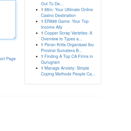
Out To De...
1
88m: Your Ultimate Online
Casino Destination
1
ER888 Game: Your Top
Income Ally
1
Copper Scrap Varieties: A
Overview to Types a...
1
Peran Kritis Organisasi Ibu
Provinsi Sumatera B...
1
Finding A Top CA Firms in
ort Page
Gurugram
1
Manage Anxiety: Simple
Coping Methods People Ca...