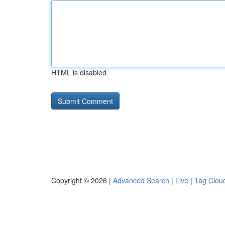
HTML is disabled
Copyright © 2026 |
Advanced Search
|
Live
|
Tag Clou