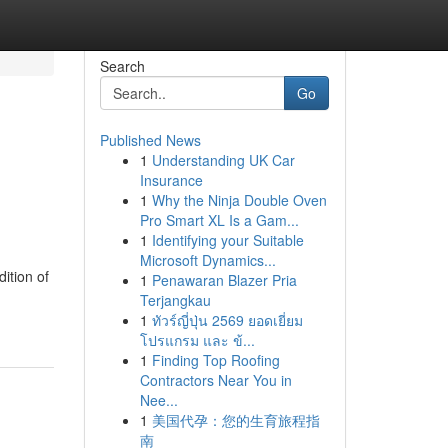
Search
Go
Published News
1
Understanding UK Car
Insurance
1
Why the Ninja Double Oven
Pro Smart XL Is a Gam...
1
Identifying your Suitable
Microsoft Dynamics...
ition of
1
Penawaran Blazer Pria
Terjangkau
1
ทัวร์ญี่ปุ่น 2569 ยอดเยี่ยม
โปรแกรม และ ข้...
1
Finding Top Roofing
Contractors Near You in
Nee...
1
美国代孕：您的生育旅程指
南