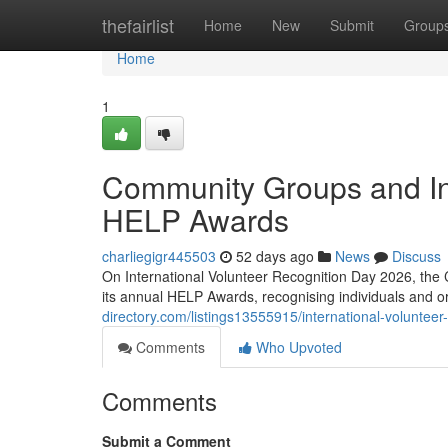
Home
thefairlist
Home
New
Submit
Group
Home
1
Community Groups and In
HELP Awards
charliegigr445503
52 days ago
News
Discuss
On International Volunteer Recognition Day 2026, the 
its annual HELP Awards, recognising individuals and 
directory.com/listings13555915/international-volunteer
Comments
Who Upvoted
Comments
Submit a Comment