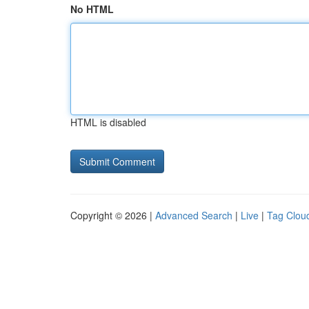
No HTML
HTML is disabled
Copyright © 2026 |
Advanced Search
|
Live
|
Tag Clou