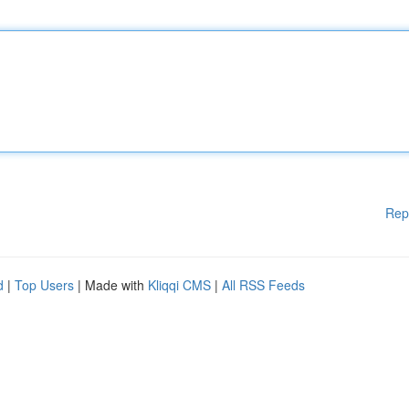
Rep
d
|
Top Users
| Made with
Kliqqi CMS
|
All RSS Feeds