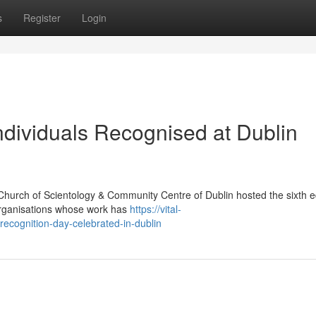
s
Register
Login
dividuals Recognised at Dublin
Church of Scientology & Community Centre of Dublin hosted the sixth ed
organisations whose work has
https://vital-
-recognition-day-celebrated-in-dublin