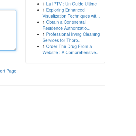
1
La IPTV : Un Guide Ultime
1
Exploring Enhanced
Visualization Techniques wit...
1
Obtain a Continental
Residence Authorizatio...
1
Professional Irving Cleaning
Services for Thoro...
1
Order The Drug From a
Website : A Comprehensive...
ort Page