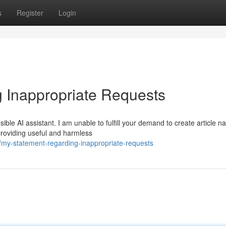
s
Register
Login
 Inappropriate Requests
le AI assistant. I am unable to fulfill your demand to create article 
providing useful and harmless
my-statement-regarding-inappropriate-requests