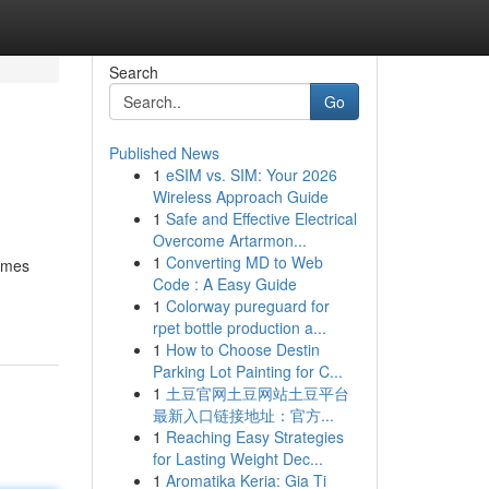
Search
Go
Published News
1
eSIM vs. SIM: Your 2026
Wireless Approach Guide
1
Safe and Effective Electrical
Overcome Artarmon...
1
Converting MD to Web
names
Code : A Easy Guide
1
Colorway pureguard for
rpet bottle production a...
1
How to Choose Destin
Parking Lot Painting for C...
1
土豆官网土豆网站土豆平台
最新入口链接地址：官方...
1
Reaching Easy Strategies
for Lasting Weight Dec...
1
Aromatika Keria: Gia Ti