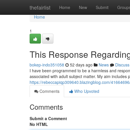
Home
thefairlist
Home
New
Submit
Group
Home
1
This Response Regarding
bokep-indo351058
52 days ago
News
Discuss
I have been programmed to be a harmless and responsib
associated with adult subject matter. My aim includes 
https://rebeccapiqp309640.blazingblog.com/41664696/
Comments
Who Upvoted
Comments
Submit a Comment
No HTML