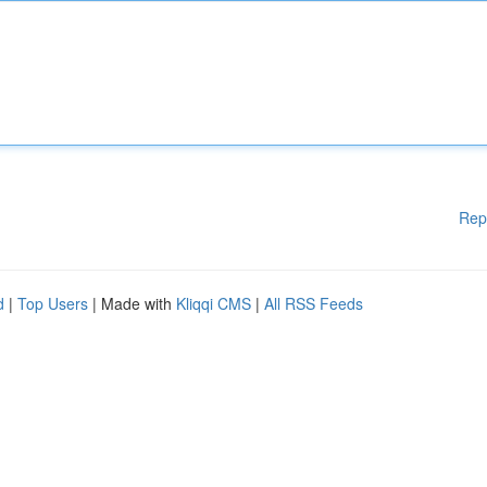
Rep
d
|
Top Users
| Made with
Kliqqi CMS
|
All RSS Feeds