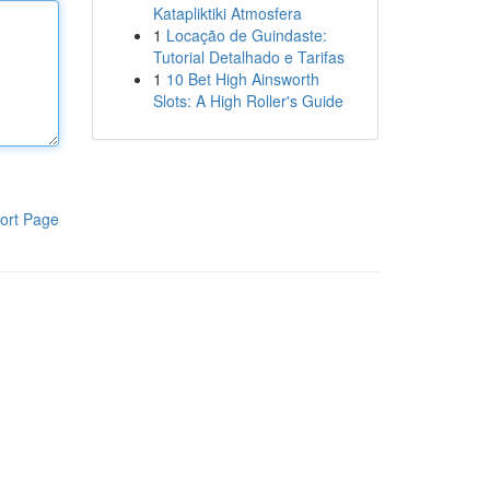
Katapliktiki Atmosfera
1
Locação de Guindaste:
Tutorial Detalhado e Tarifas
1
10 Bet High Ainsworth
Slots: A High Roller's Guide
ort Page