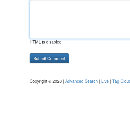
HTML is disabled
Copyright © 2026 |
Advanced Search
|
Live
|
Tag Clou