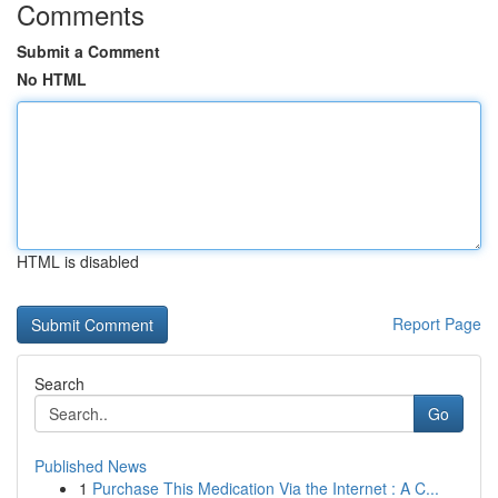
Comments
Submit a Comment
No HTML
HTML is disabled
Report Page
Search
Go
Published News
1
Purchase This Medication Via the Internet : A C...