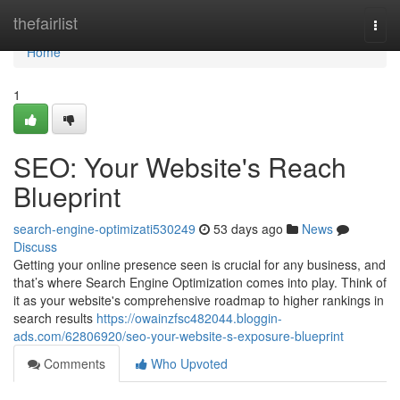
Home
thefairlist
Togg
navi
Home
1
SEO: Your Website's Reach
Blueprint
search-engine-optimizati530249
53 days ago
News
Discuss
Getting your online presence seen is crucial for any business, and
that’s where Search Engine Optimization comes into play. Think of
it as your website's comprehensive roadmap to higher rankings in
search results
https://owainzfsc482044.bloggin-
ads.com/62806920/seo-your-website-s-exposure-blueprint
Comments
Who Upvoted