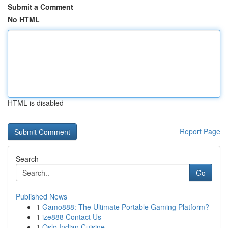
Submit a Comment
No HTML
HTML is disabled
Report Page
Search
Go
Published News
1
Gamo888: The Ultimate Portable Gaming Platform?
1
ize888 Contact Us
1
Oslo Indian Cuisine