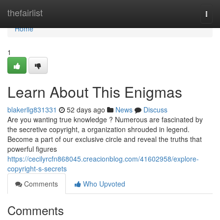
Home
thefairlist
Togg
navi
Home
1
Learn About This Enigmas
blakerllg831331
52 days ago
News
Discuss
Are you wanting true knowledge ? Numerous are fascinated by
the secretive copyright, a organization shrouded in legend.
Become a part of our exclusive circle and reveal the truths that
powerful figures
https://cecilyrcfn868045.creacionblog.com/41602958/explore-
copyright-s-secrets
Comments
Who Upvoted
Comments