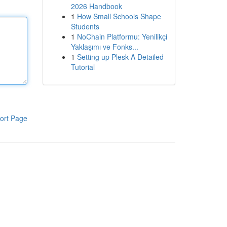
2026 Handbook
1
How Small Schools Shape
Students
1
NoChain Platformu: Yenilikçi
Yaklaşımı ve Fonks...
1
Setting up Plesk A Detailed
Tutorial
ort Page