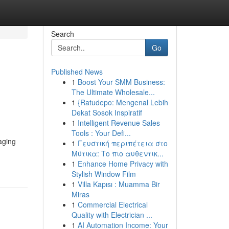
Search
Go
Published News
1
Boost Your SMM Business:
The Ultimate Wholesale...
1
{Ratudepo: Mengenal Lebih
Dekat Sosok Inspiratif
1
Intelligent Revenue Sales
Tools : Your Defi...
aging
1
Γευστική περιπέτεια στο
Μύτικα: Το πιο αυθεντικ...
1
Enhance Home Privacy with
Stylish Window Film
1
Villa Kapısı : Muamma Bir
Miras
1
Commercial Electrical
Quality with Electrician ...
1
AI Automation Income: Your