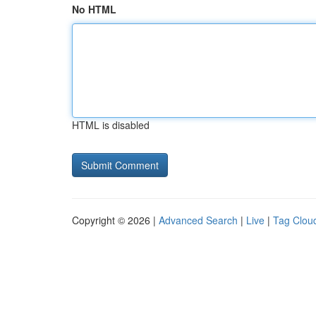
No HTML
HTML is disabled
Copyright © 2026 |
Advanced Search
|
Live
|
Tag Clou