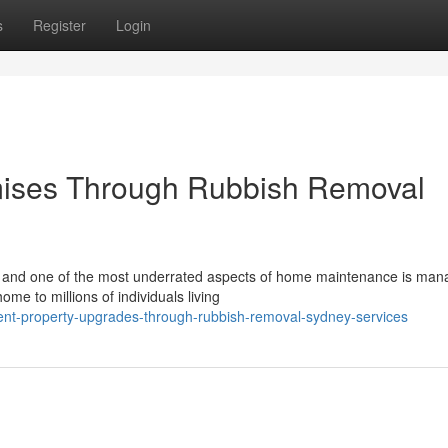
s
Register
Login
mises Through Rubbish Removal
, and one of the most underrated aspects of home maintenance is man
ome to millions of individuals living
ent-property-upgrades-through-rubbish-removal-sydney-services