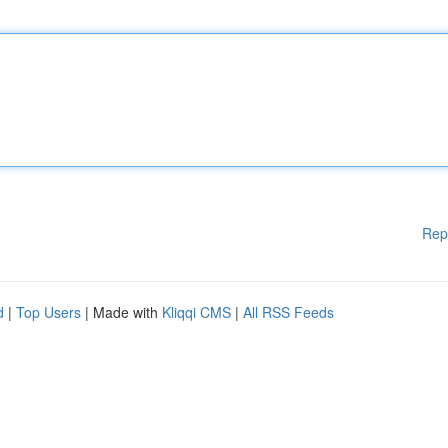
Rep
d
|
Top Users
| Made with
Kliqqi CMS
|
All RSS Feeds