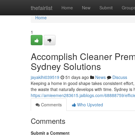
Home
thefairlist
Home
New
Submit
Group
Home
1
Accomplish Cleaner Pre
Sydney Solutions
jayaklhi039519
51 days ago
News
Discuss
Keeping a home in good shape takes consistent effort
the waste that naturally develops with time. Sydney is h
https://amieemen283615.jaiblogs.com/68888759/effici
Comments
Who Upvoted
Comments
Submit a Comment