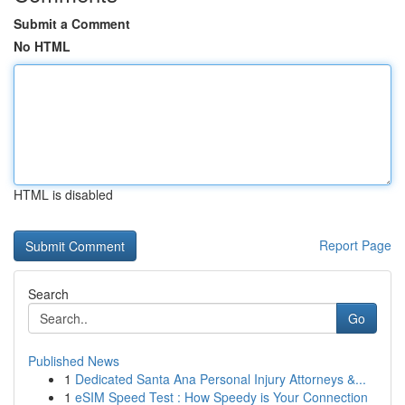
Submit a Comment
No HTML
HTML is disabled
Report Page
Search
Go
Published News
1
Dedicated Santa Ana Personal Injury Attorneys &...
1
eSIM Speed Test : How Speedy is Your Connection