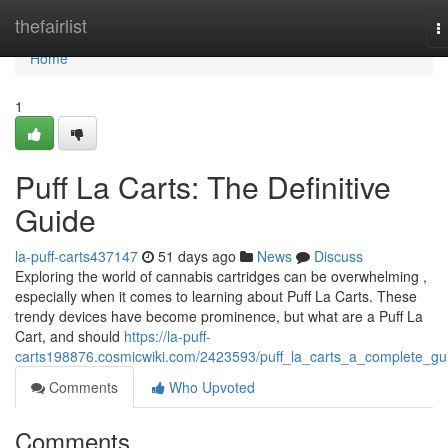
Home
thefairlist
T
n
Home
1
Puff La Carts: The Definitive
Guide
la-puff-carts437147
51 days ago
News
Discuss
Exploring the world of cannabis cartridges can be overwhelming ,
especially when it comes to learning about Puff La Carts. These
trendy devices have become prominence, but what are a Puff La
Cart, and should
https://la-puff-
carts198876.cosmicwiki.com/2423593/puff_la_carts_a_complete_gu
Comments
Who Upvoted
Comments