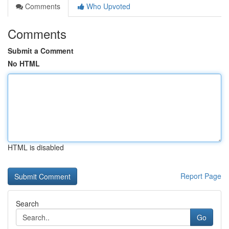
Comments
Who Upvoted
Comments
Submit a Comment
No HTML
HTML is disabled
Report Page
Search
Go