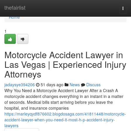
Home
thefairlist
Togg
navi
Home
1
Motorcycle Accident Lawyer in
Las Vegas | Experienced Injury
Attorneys
jadaysye394206
51 days ago
News
Discuss
Why You Need a Motorcycle Accident Lawyer After a Crash A
motorcycle accident changes everything in an instant in a matter
of seconds. Medical bills start arriving before you leave the
hospital, and insurance companies
https://marleyqydf876602.blogdosaga.com/41811448/motorcycle-
accident-lawyer-when-you-need-it-most-h-p-accident-injury-
lawyers