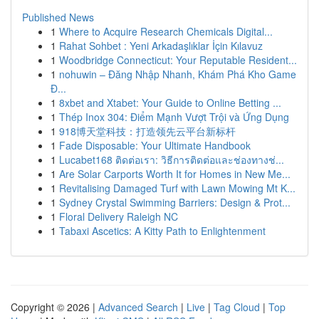
Published News
1
Where to Acquire Research Chemicals Digital...
1
Rahat Sohbet : Yeni Arkadaşlıklar İçin Kılavuz
1
Woodbridge Connecticut: Your Reputable Resident...
1
nohuwin – Đăng Nhập Nhanh, Khám Phá Kho Game
Đ...
1
8xbet and Xtabet: Your Guide to Online Betting ...
1
Thép Inox 304: Điểm Mạnh Vượt Trội và Ứng Dụng
1
918博天堂科技：打造领先云平台新标杆
1
Fade Disposable: Your Ultimate Handbook
1
Lucabet168 ติดต่อเรา: วิธีการติดต่อและช่องทางช่...
1
Are Solar Carports Worth It for Homes in New Me...
1
Revitalising Damaged Turf with Lawn Mowing Mt K...
1
Sydney Crystal Swimming Barriers: Design & Prot...
1
Floral Delivery Raleigh NC
1
Tabaxi Ascetics: A Kitty Path to Enlightenment
Copyright © 2026 |
Advanced Search
|
Live
|
Tag Cloud
|
Top