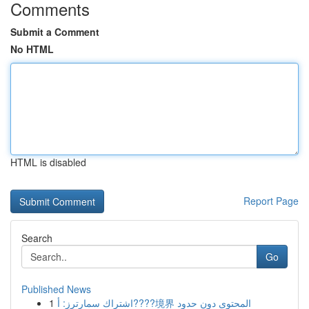
Comments
Submit a Comment
No HTML
HTML is disabled
Report Page
Search
Go
Published News
1
اشتراك سمارترز: أ????境界 المحتوى دون حدود