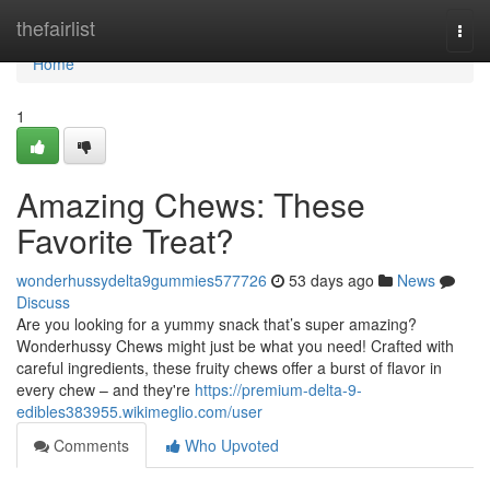
Home
thefairlist
Togg
navi
Home
1
Amazing Chews: These
Favorite Treat?
wonderhussydelta9gummies577726
53 days ago
News
Discuss
Are you looking for a yummy snack that’s super amazing?
Wonderhussy Chews might just be what you need! Crafted with
careful ingredients, these fruity chews offer a burst of flavor in
every chew – and they're
https://premium-delta-9-
edibles383955.wikimeglio.com/user
Comments
Who Upvoted