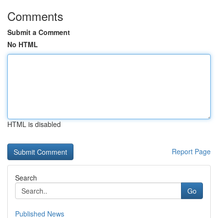
Comments
Submit a Comment
No HTML
HTML is disabled
Report Page
Search
Go
Published News