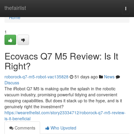
Home
thefairlist
Togg
navi
Home
1
Ecovacs Q7 M5 Review: Is It
Right?
roborock-q7-m5-robot-vac135828
51 days ago
News
Discuss
The iRobot Q7 M5 is making quite the splash in the robotic
vacuum industry, promising powerful tidying and convenient
mopping capabilities. But does it stack up to the hype, and is it
genuinely right the investment?
https://wearethelist.com/story23334712/roborock-q7-m5-review-
is-it-beneficial
Comments
Who Upvoted