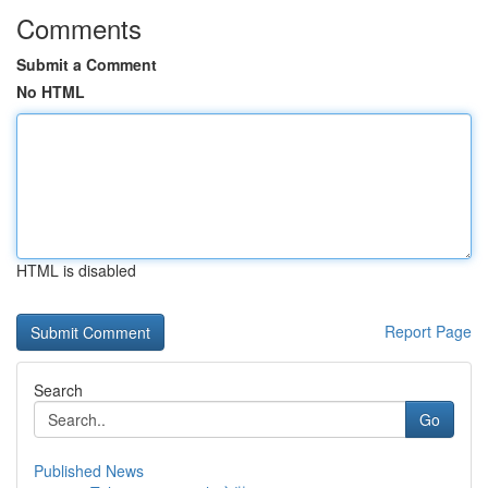
Comments
Submit a Comment
No HTML
HTML is disabled
Report Page
Search
Go
Published News