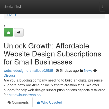
Home
thefairlist
Togg
navi
Home
1
Unlock Growth: Affordable
Website Design Subscriptions
for Small Businesses
websitedesignforsmallbus025851
51 days ago
News
Discuss
Are you a budding company needing to build an digital presence
? Ignore hefty one-time online platform creation fees! We offer
budget-friendly web design subscription options especially tailored
for
https://launchweb.co/
Comments
Who Upvoted