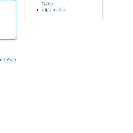
Guide
1
iptv maroc
ort Page