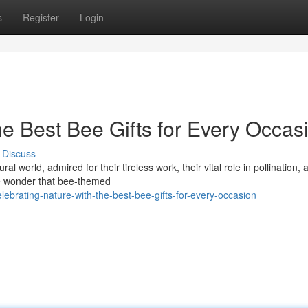
s
Register
Login
he Best Bee Gifts for Every Occas
Discuss
 world, admired for their tireless work, their vital role in pollination, 
tle wonder that bee-themed
brating-nature-with-the-best-bee-gifts-for-every-occasion