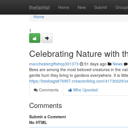
Home
thefairlist
Home
New
Submit
Group
Home
1
Celebrating Nature with t
manchestergiftshop301373
51 days ago
News
Bees are among the most beloved creatures in the natural
gentle hum they bring to gardens everywhere. It is lit
https://beebags876957.creacionblog.com/41730029/cele
Comments
Who Upvoted
Comments
Submit a Comment
No HTML