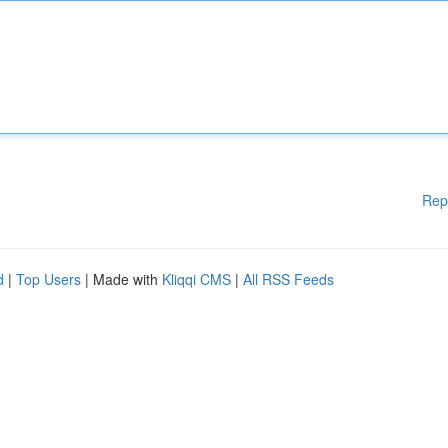
Rep
d
|
Top Users
| Made with
Kliqqi CMS
|
All RSS Feeds