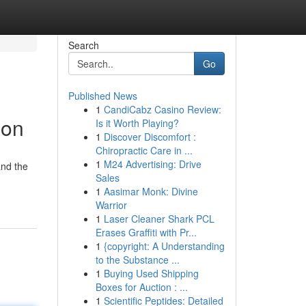
Search
Go
Published News
1
CandiCabz Casino Review:
ion
Is it Worth Playing?
1
Discover Discomfort :
Chiropractic Care in ...
1
M24 Advertising: Drive
and the
Sales
1
Aasimar Monk: Divine
Warrior
1
Laser Cleaner Shark PCL
Erases Graffiti with Pr...
1
{copyright: A Understanding
to the Substance ...
1
Buying Used Shipping
Boxes for Auction : ...
1
Scientific Peptides: Detailed