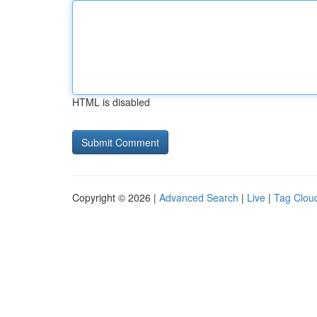
HTML is disabled
Copyright © 2026 |
Advanced Search
|
Live
|
Tag Clou