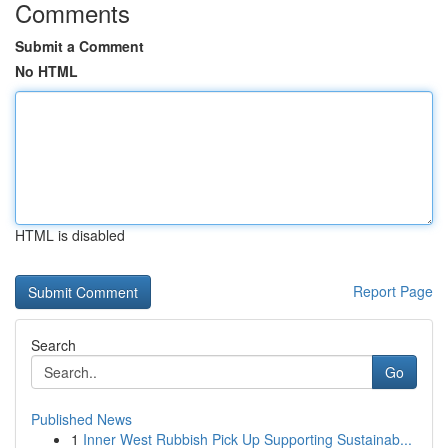
Comments
Submit a Comment
No HTML
HTML is disabled
Report Page
Search
Go
Published News
1
Inner West Rubbish Pick Up Supporting Sustainab...