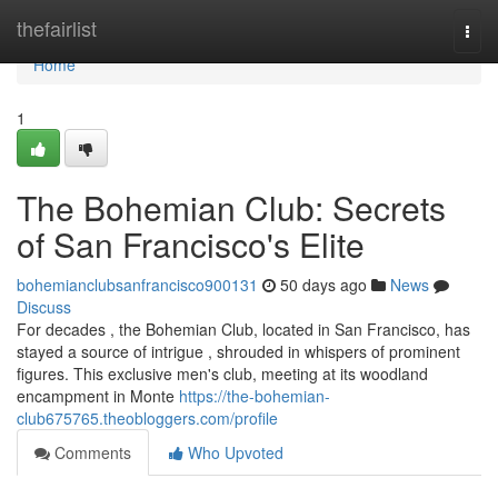
Home
thefairlist
Togg
navi
Home
1
The Bohemian Club: Secrets
of San Francisco's Elite
bohemianclubsanfrancisco900131
50 days ago
News
Discuss
For decades , the Bohemian Club, located in San Francisco, has
stayed a source of intrigue , shrouded in whispers of prominent
figures. This exclusive men's club, meeting at its woodland
encampment in Monte
https://the-bohemian-
club675765.theobloggers.com/profile
Comments
Who Upvoted