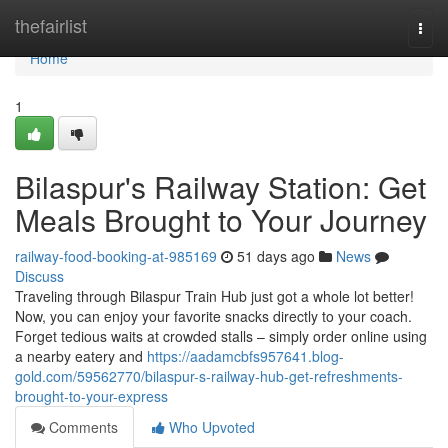
Home
thefairlist
Togg
navi
Home
1
Bilaspur's Railway Station: Get
Meals Brought to Your Journey
railway-food-booking-at-985169
51 days ago
News
Discuss
Traveling through Bilaspur Train Hub just got a whole lot better!
Now, you can enjoy your favorite snacks directly to your coach.
Forget tedious waits at crowded stalls – simply order online using
a nearby eatery and
https://aadamcbfs957641.blog-
gold.com/59562770/bilaspur-s-railway-hub-get-refreshments-
brought-to-your-express
Comments
Who Upvoted