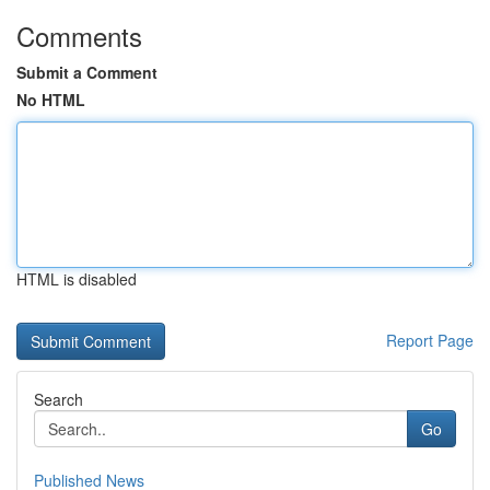
Comments
Submit a Comment
No HTML
HTML is disabled
Report Page
Search
Go
Published News