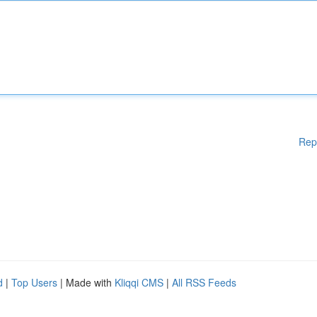
Rep
d
|
Top Users
| Made with
Kliqqi CMS
|
All RSS Feeds