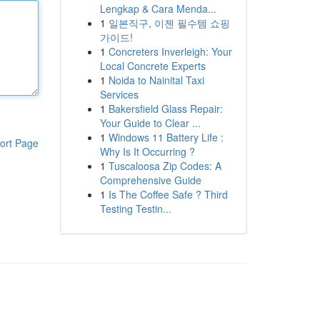
Lengkap & Cara Menda...
1
일본직구, 이젠 필수템 쇼핑
가이드!
1
Concreters Inverleigh: Your
Local Concrete Experts
1
Noida to Nainital Taxi
Services
1
Bakersfield Glass Repair:
Your Guide to Clear ...
1
Windows 11 Battery Life :
ort Page
Why Is It Occurring ?
1
Tuscaloosa Zip Codes: A
Comprehensive Guide
1
Is The Coffee Safe ? Third
Testing Testin...