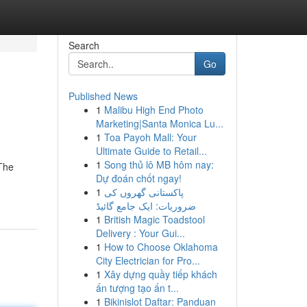
Search
Go
Published News
1
Malibu High End Photo
Marketing|Santa Monica Lu...
1
Toa Payoh Mall: Your
Ultimate Guide to Retail...
1
Song thủ lô MB hôm nay:
 The
Dự đoán chốt ngay!
1
پاکستانی گھروں کی
ضروریات: ایک جامع گائیڈ
1
British Magic Toadstool
Delivery : Your Gui...
1
How to Choose Oklahoma
City Electrician for Pro...
1
Xây dựng quầy tiếp khách
ấn tượng tạo ấn t...
1
Bikinislot Daftar: Panduan