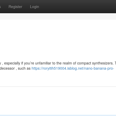
s
Register
Login
especially if you’re unfamiliar to the realm of compact synthesizers.
edecessor , such as
https://roryitih519004.isblog.net/nano-banana-pro-