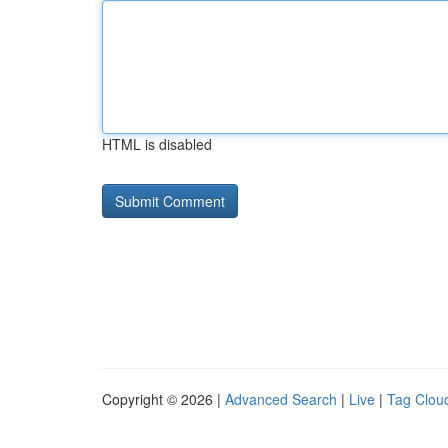
HTML is disabled
Copyright © 2026 |
Advanced Search
|
Live
|
Tag Clou