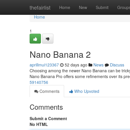
Home
thefairlist
Home
New
Submit
Group
Home
1
Nano Banana 2
aprillmui123367
52 days ago
News
Discuss
Choosing among the newer Nano Banana can be tricky , 
Nano Banana Pro offers some refinements over its pr
59140756
Comments
Who Upvoted
Comments
Submit a Comment
No HTML