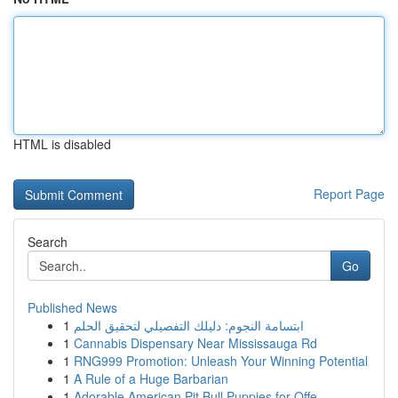
HTML is disabled
Report Page
Search
Go
Published News
1
ابتسامة النجوم: دليلك التفصيلي لتحقيق الحلم
1
Cannabis Dispensary Near Mississauga Rd
1
RNG999 Promotion: Unleash Your Winning Potential
1
A Rule of a Huge Barbarian
1
Adorable American Pit Bull Puppies for Offe...