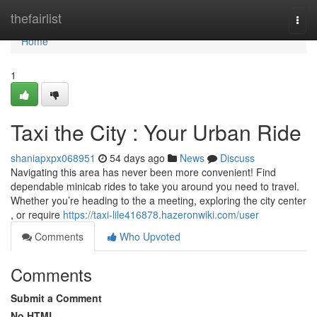
Home
thefairlist
Togg
navi
Home
1
Taxi the City : Your Urban Ride
shaniapxpx068951
54 days ago
News
Discuss
Navigating this area has never been more convenient! Find
dependable minicab rides to take you around you need to travel.
Whether you’re heading to the a meeting, exploring the city center
, or require
https://taxi-lile416878.hazeronwiki.com/user
Comments
Who Upvoted
Comments
Submit a Comment
No HTML