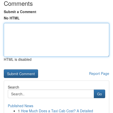
Comments
Submit a Comment
No HTML
HTML is disabled
Report Page
Search
Go
Published News
1
How Much Does a Taxi Cab Cost? A Detailed