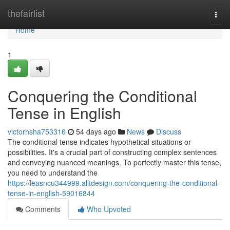
Home
thefairlist
Togg
navi
Home
1
Conquering the Conditional
Tense in English
victorhsha753316
54 days ago
News
Discuss
The conditional tense indicates hypothetical situations or
possibilities. It's a crucial part of constructing complex sentences
and conveying nuanced meanings. To perfectly master this tense,
you need to understand the
https://leasncu344999.alltdesign.com/conquering-the-conditional-
tense-in-english-59016844
Comments
Who Upvoted