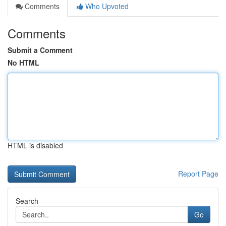
Comments
Who Upvoted
Comments
Submit a Comment
No HTML
HTML is disabled
Report Page
Search
Go