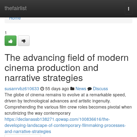
Home
thefairlist
Togg
navi
Home
1
The advancing field of modern
cinema production and
narrative strategies
susanrvbz610633
55 days ago
News
Discuss
The globe of cinema remains to evolve at a remarkable speed,
driven by technological advances and artistic ingenuity.
Comprehending the various film crew roles becomes pivotal when
scrutinizing the way contemporary
https://declanassb138271.qowap.com/100836616/the-
developing-landscape-of-contemporary-filmmaking-processes-
and-narrative-strategies