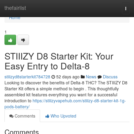
Home
thefairlist
Togg
navi
Home
1
STIIIZY D8 Starter Kit: Your
Easy Entry to Delta-8
stiiizyd8starterkit784728
52 days ago
News
Discuss
Looking to discover the benefits of Delta-8 THC? The STIIIZY D8
Starter Kit offers a simple method to begin . This thoughtfully
assembled kit features everything you want for a successful
introduction to
https://stiiizyvapehub.com/stiiizy-d8-starter-kit-1g-
pods-battery/
Comments
Who Upvoted
Comments