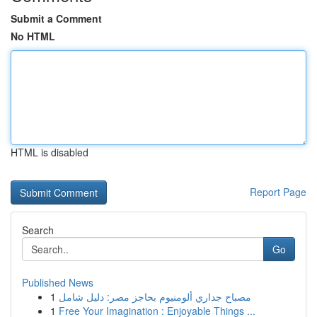
Submit a Comment
No HTML
HTML is disabled
Report Page
Search
Go
Published News
1
مصباح جداري ألومنيوم بحاجز مصر: دليل شامل
1
Free Your Imagination : Enjoyable Things ...