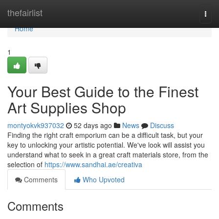
Home
thefairlist
Togg
navi
Home
1
Your Best Guide to the Finest
Art Supplies Shop
montyokvk937032
52 days ago
News
Discuss
Finding the right craft emporium can be a difficult task, but your
key to unlocking your artistic potential. We've look will assist you
understand what to seek in a great craft materials store, from the
selection of
https://www.sandhai.ae/creativa
Comments
Who Upvoted
Comments