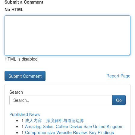
Submit a Comment
No HTML
HTML is disabled
Report Page
Search
Go
Published News
1
成人内容：深度解析与道德边界
1
Amazing Sales: Coffee Device Sale United Kingdom
1
Comprehensive Website Review: Key Findings