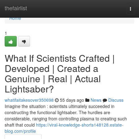
Home
thefairlist
Togg
navi
Home
1
What If Scientists Crafted |
Developed | Created a
Genuine | Real | Actual
Lightsaber?
whatifaitakesover350698
55 days ago
News
Discuss
Imagine the situation : scientists ultimately succeeded in
constructing the functional lightsaber. The hurdles are
considerable, ranging from controlling plasma to creating such
shaft that could
https://viral-knowledge-shorts148128.estate-
blog.com/profile