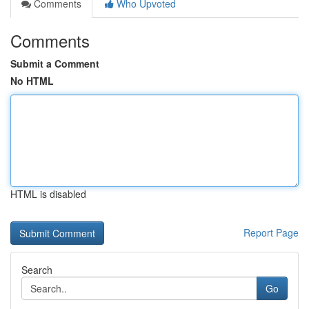
Comments
Who Upvoted
Comments
Submit a Comment
No HTML
HTML is disabled
Report Page
Search
Go