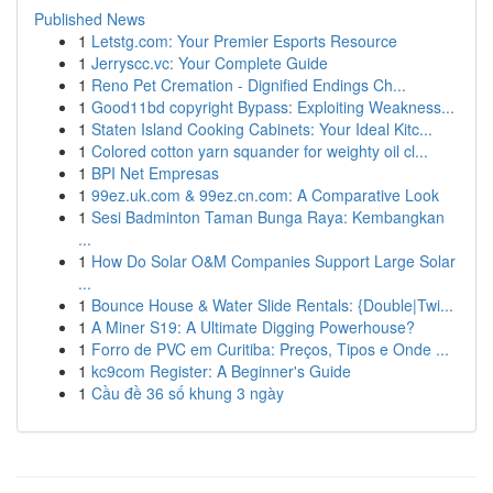
Published News
1
Letstg.com: Your Premier Esports Resource
1
Jerryscc.vc: Your Complete Guide
1
Reno Pet Cremation - Dignified Endings Ch...
1
Good11bd copyright Bypass: Exploiting Weakness...
1
Staten Island Cooking Cabinets: Your Ideal Kitc...
1
Colored cotton yarn squander for weighty oil cl...
1
BPI Net Empresas
1
99ez.uk.com & 99ez.cn.com: A Comparative Look
1
Sesi Badminton Taman Bunga Raya: Kembangkan
...
1
How Do Solar O&M Companies Support Large Solar
...
1
Bounce House & Water Slide Rentals: {Double|Twi...
1
A Miner S19: A Ultimate Digging Powerhouse?
1
Forro de PVC em Curitiba: Preços, Tipos e Onde ...
1
kc9com Register: A Beginner's Guide
1
Cầu đề 36 số khung 3 ngày