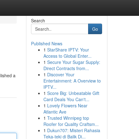
Search
Go
Published News
1
StarShare IPTV: Your
Access to Global Enter...
1
Secure Your Sugar Supply:
Direct Contracts from...
1
Discover Your
blished a
Entertainment: A Overview to
IPTV...
1
Score Big: Unbeatable Gift
Card Deals You Can't...
1
Lovely Flowers Near
Atlantic Ave
1
Trusted Winnipeg top
Roofer for Quality Craftsm...
1
Dukun707: Misteri Rahasia
Teka-teki di Balik Di...