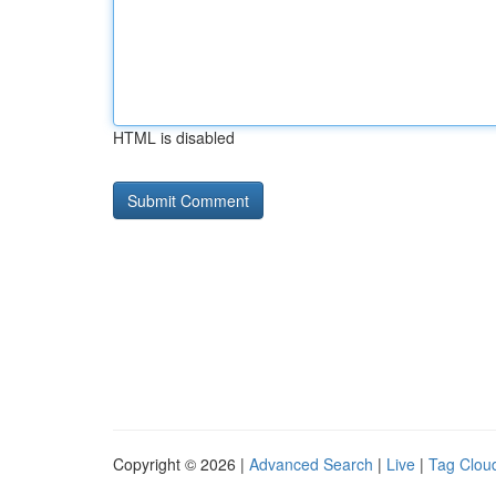
HTML is disabled
Copyright © 2026 |
Advanced Search
|
Live
|
Tag Clou