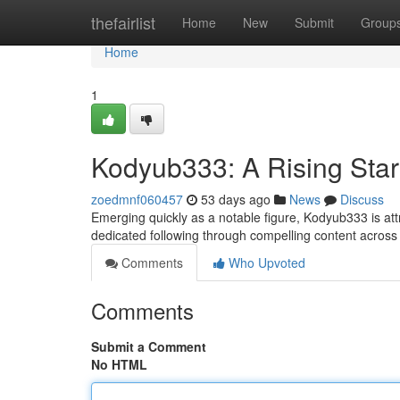
Home
thefairlist
Home
New
Submit
Group
Home
1
Kodyub333: A Rising Star
zoedmnf060457
53 days ago
News
Discuss
Emerging quickly as a notable figure, Kodyub333 is attr
dedicated following through compelling content across
Comments
Who Upvoted
Comments
Submit a Comment
No HTML