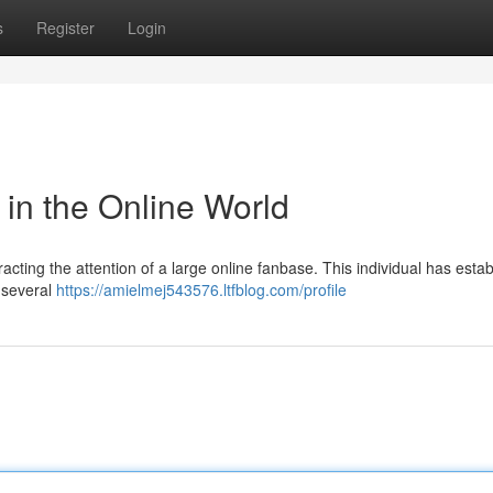
s
Register
Login
 in the Online World
acting the attention of a large online fanbase. This individual has esta
 several
https://amielmej543576.ltfblog.com/profile