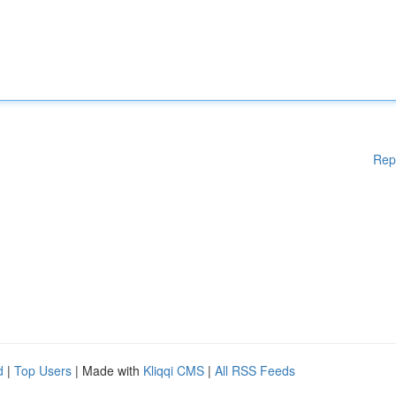
Rep
d
|
Top Users
| Made with
Kliqqi CMS
|
All RSS Feeds