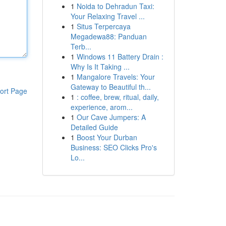
1
Noida to Dehradun Taxi:
Your Relaxing Travel ...
1
Situs Terpercaya
Megadewa88: Panduan
Terb...
1
Windows 11 Battery Drain :
Why Is It Taking ...
1
Mangalore Travels: Your
Gateway to Beautiful th...
ort Page
1
: coffee, brew, ritual, daily,
experience, arom...
1
Our Cave Jumpers: A
Detailed Guide
1
Boost Your Durban
Business: SEO Clicks Pro's
Lo...