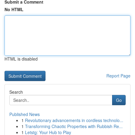
Submit a Comment
No HTML
HTML is disabled
Report Page
Search
Go
Published News
1
Revolutionary advancements in cordless technolo...
1
Transforming Chaotic Properties with Rubbish Re...
1
Letstg: Your Hub to Play