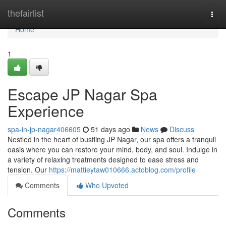
Home
thefairlist
Togg
navi
Home
1
Escape JP Nagar Spa
Experience
spa-in-jp-nagar406605
51 days ago
News
Discuss
Nestled in the heart of bustling JP Nagar, our spa offers a tranquil
oasis where you can restore your mind, body, and soul. Indulge in
a variety of relaxing treatments designed to ease stress and
tension. Our
https://mattieytaw010666.actoblog.com/profile
Comments
Who Upvoted
Comments