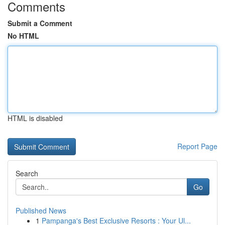
Comments
Submit a Comment
No HTML
HTML is disabled
Report Page
Search
Go
Published News
1
Pampanga's Best Exclusive Resorts : Your Ul...