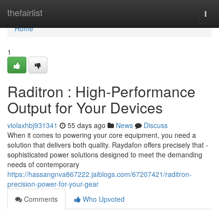
Home
thefairlist
Togg
navi
Home
1
Raditron : High-Performance
Output for Your Devices
violaxhbj931341
55 days ago
News
Discuss
When it comes to powering your core equipment, you need a
solution that delivers both quality. Raydafon offers precisely that -
sophisticated power solutions designed to meet the demanding
needs of contemporary
https://hassangnva867222.jaiblogs.com/67207421/raditron-
precision-power-for-your-gear
Comments
Who Upvoted