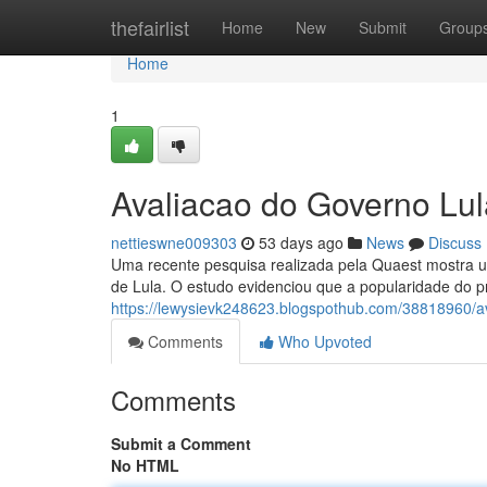
Home
thefairlist
Home
New
Submit
Group
Home
1
Avaliacao do Governo Lul
nettieswne009303
53 days ago
News
Discuss
Uma recente pesquisa realizada pela Quaest mostra u
de Lula. O estudo evidenciou que a popularidade do p
https://lewysievk248623.blogspothub.com/38818960/av
Comments
Who Upvoted
Comments
Submit a Comment
No HTML