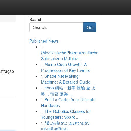
Search
Go
Published News
1
{MedizinischePharmazeutische
Substanzen Mdiclaz...
1
Maine Coon Growth: A
Progression of Key Events
istração
1
Shade Net Making
Machine: A Detailed Guide
1
hh88 網站：新手 體驗 金 攻
略 ，輕鬆 獲得 ...
1
Puff La Carts: Your Ultimate
Handbook
1
The Robotics Classes for
Youngsters: Spark ...
1
วิธีแห่งกิเลน: เผยความลับ
แห่งสล็อตกิเลน