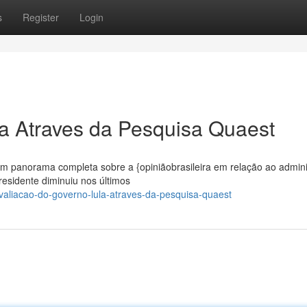
s
Register
Login
a Atraves da Pesquisa Quaest
m panorama completa sobre a {opiniãobrasileira em relação ao admin
residente diminuiu nos últimos
aliacao-do-governo-lula-atraves-da-pesquisa-quaest