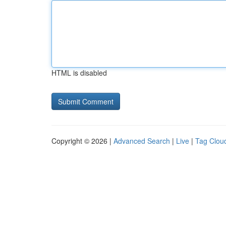
HTML is disabled
Copyright © 2026 |
Advanced Search
|
Live
|
Tag Clou