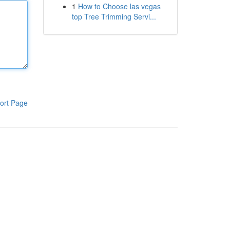
1
How to Choose las vegas
top Tree Trimming Servi...
ort Page