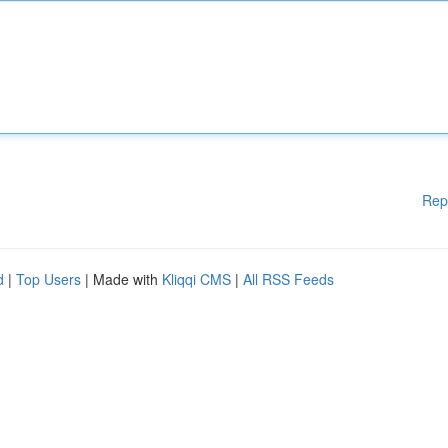
Rep
d
|
Top Users
| Made with
Kliqqi CMS
|
All RSS Feeds