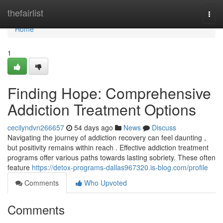
Home
thefairlist
Togg
navi
Home
1
Finding Hope: Comprehensive
Addiction Treatment Options
cecilyndvn266657
54 days ago
News
Discuss
Navigating the journey of addiction recovery can feel daunting ,
but positivity remains within reach . Effective addiction treatment
programs offer various paths towards lasting sobriety. These often
feature
https://detox-programs-dallas967320.is-blog.com/profile
Comments
Who Upvoted
Comments