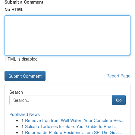
Submit a Comment
No HTML
HTML is disabled
Report Page
Search
Go
Published News
1
Remove Iron from Well Water: Your Complete Res...
1
Sulcata Tortoises for Sale: Your Guide to Bred ...
1
Reforma de Pintura Residencial em SP: Um Guia...