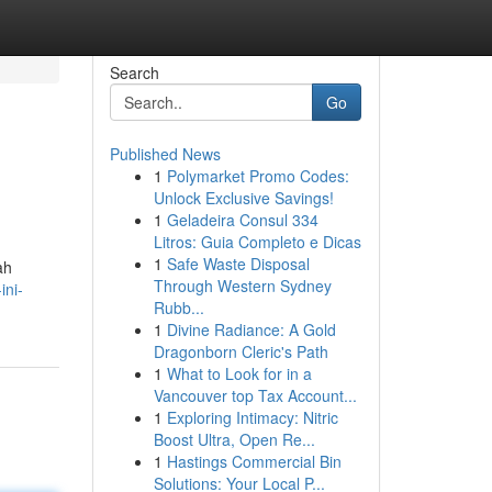
Search
Go
Published News
1
Polymarket Promo Codes:
Unlock Exclusive Savings!
1
Geladeira Consul 334
Litros: Guia Completo e Dicas
1
Safe Waste Disposal
ah
Through Western Sydney
ini-
Rubb...
1
Divine Radiance: A Gold
Dragonborn Cleric's Path
1
What to Look for in a
Vancouver top Tax Account...
1
Exploring Intimacy: Nitric
Boost Ultra, Open Re...
1
Hastings Commercial Bin
Solutions: Your Local P...