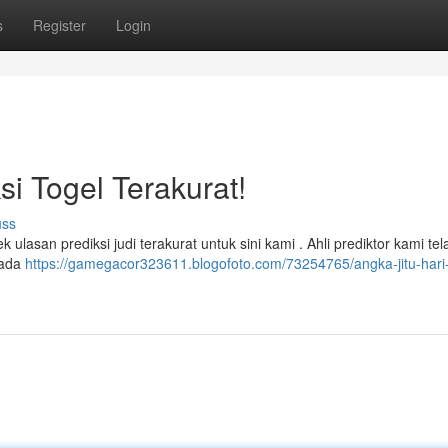
s
Register
Login
ksi Togel Terakurat!
uss
 ulasan prediksi judi terakurat untuk sini kami . Ahli prediktor kami tel
pada
https://gamegacor323611.blogofoto.com/73254765/angka-jitu-hari-