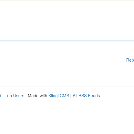
Rep
d
|
Top Users
| Made with
Kliqqi CMS
|
All RSS Feeds