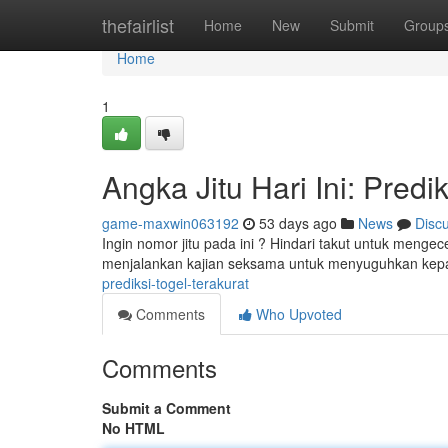
Home
thefairlist
Home
New
Submit
Group
Home
1
Angka Jitu Hari Ini: Predi
game-maxwin063192
53 days ago
News
Disc
Ingin nomor jitu pada ini ? Hindari takut untuk mengecek
menjalankan kajian seksama untuk menyuguhkan ke
prediksi-togel-terakurat
Comments
Who Upvoted
Comments
Submit a Comment
No HTML