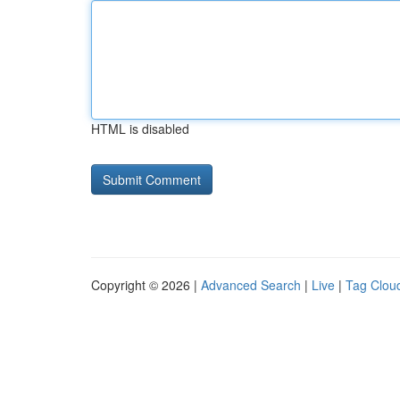
HTML is disabled
Copyright © 2026 |
Advanced Search
|
Live
|
Tag Clou