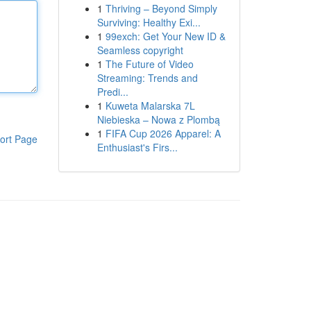
1
Thriving – Beyond Simply
Surviving: Healthy Exi...
1
99exch: Get Your New ID &
Seamless copyright
1
The Future of Video
Streaming: Trends and
Predi...
1
Kuweta Malarska 7L
Niebieska – Nowa z Plombą
1
FIFA Cup 2026 Apparel: A
ort Page
Enthusiast's Firs...