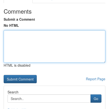
Comments
Submit a Comment
No HTML
HTML is disabled
Report Page
Search
Go