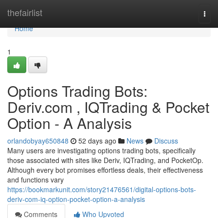
Home
thefairlist
Togg
navi
Home
1
Options Trading Bots:
Deriv.com , IQTrading & Pocket
Option - A Analysis
orlandobyay650848
52 days ago
News
Discuss
Many users are investigating options trading bots, specifically
those associated with sites like Deriv, IQTrading, and PocketOp.
Although every bot promises effortless deals, their effectiveness
and functions vary
https://bookmarkunit.com/story21476561/digital-options-bots-
deriv-com-iq-option-pocket-option-a-analysis
Comments
Who Upvoted