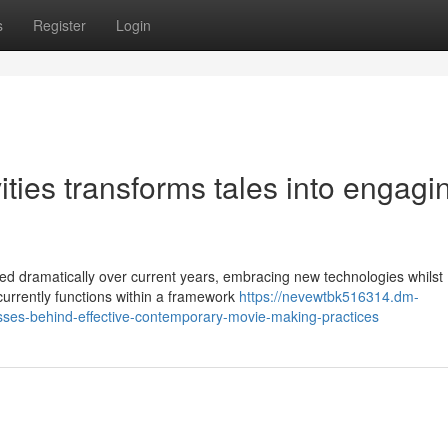
s
Register
Login
ies transforms tales into engagi
d dramatically over current years, embracing new technologies whilst
d currently functions within a framework
https://nevewtbk516314.dm-
sses-behind-effective-contemporary-movie-making-practices