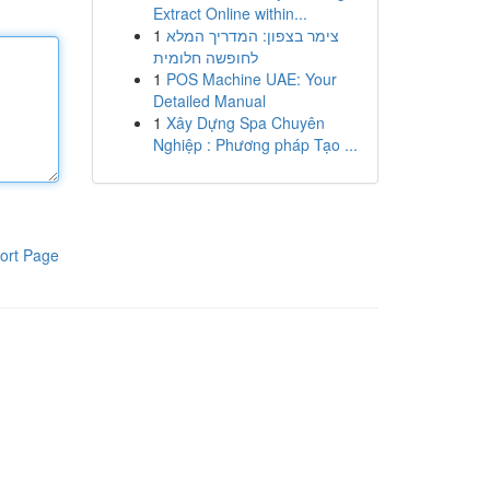
Extract Online within...
1
צימר בצפון: המדריך המלא
לחופשה חלומית
1
POS Machine UAE: Your
Detailed Manual
1
Xây Dựng Spa Chuyên
Nghiệp : Phương pháp Tạo ...
ort Page