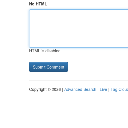
No HTML
HTML is disabled
Copyright © 2026 |
Advanced Search
|
Live
|
Tag Clou