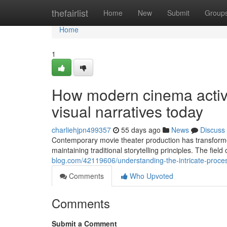
Home
thefairlist
Home
New
Submit
Group
Home
1
How modern cinema activit
visual narratives today
charliehjpn499357
55 days ago
News
Discuss
Contemporary movie theater production has transforme
maintaining traditional storytelling principles. The fiel
blog.com/42119606/understanding-the-intricate-proce
Comments
Who Upvoted
Comments
Submit a Comment