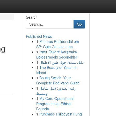
Search
Go
Published News
1
Pinturas Residencial em
ng
SP: Guia Completo pa...
1
İzmir Eskort: Karşıyaka
Bölgesi'ndeki Seçenekler
1
دليل مبتدئ حول طين الأطفال
1
The Beauty of Yasamin
Island
1
Boutiq Switch: Your
Complete Pod Vape Guide
1
رقية الصدور: دليل شامل
ومبسط
1
My Core Operational
Programming: Ethical
Bounda...
1
Purchase Psilocybin Fungi