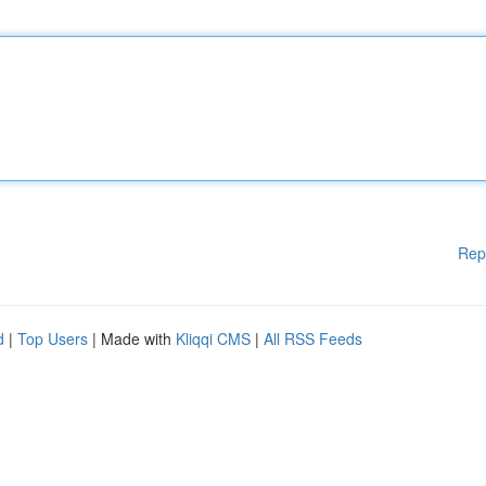
Rep
d
|
Top Users
| Made with
Kliqqi CMS
|
All RSS Feeds