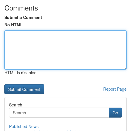
Comments
Submit a Comment
No HTML
HTML is disabled
Report Page
Search
Go
Published News