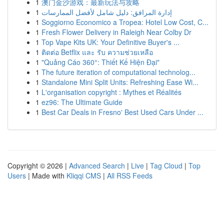
1
澳门金沙游戏：最新玩法与攻略
1
إدارة المرافق: دليل شامل لأفضل الممارسات
1
Soggiorno Economico a Tropea: Hotel Low Cost, C...
1
Fresh Flower Delivery in Raleigh Near Colby Dr
1
Top Vape Kits UK: Your Definitive Buyer's ...
1
ติดต่อ Betflix และ รับ ความช่วยเหลือ
1
"Quảng Cáo 360°: Thiết Kế Hiện Đại"
1
The future iteration of computational technolog...
1
Standalone Mini Split Units: Refreshing Ease Wi...
1
L'organisation copyright : Mythes et Réalités
1
ez96: The Ultimate Guide
1
Best Car Deals in Fresno' Best Used Cars Under ...
Copyright © 2026 |
Advanced Search
|
Live
|
Tag Cloud
|
Top
Users
| Made with
Kliqqi CMS
|
All RSS Feeds