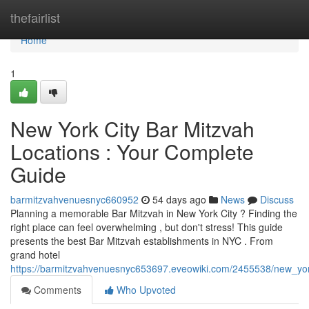
Home
thefairlist
Home
1
New York City Bar Mitzvah
Locations : Your Complete
Guide
barmitzvahvenuesnyc660952
54 days ago
News
Discuss
Planning a memorable Bar Mitzvah in New York City ? Finding the
right place can feel overwhelming , but don't stress! This guide
presents the best Bar Mitzvah establishments in NYC . From
grand hotel
https://barmitzvahvenuesnyc653697.eveowiki.com/2455538/new_yor
Comments
Who Upvoted